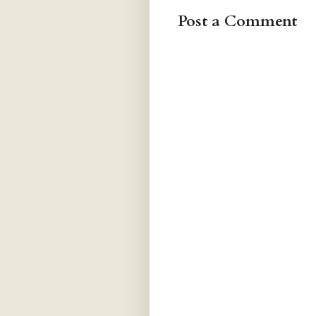
Post a Comment