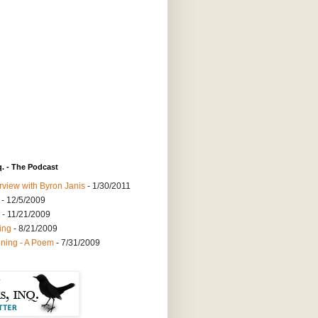
q. - The Podcast
rview with Byron Janis
- 1/30/2011
- 12/5/2009
- 11/21/2009
ing
- 8/21/2009
ning - A Poem
- 7/31/2009