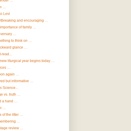
inder …
m …
o Levi
rtbreaking and encouraging …
importance of family …
iversary …
thing to think on …
ackward glance …
-read...
new liturgical year begins today …
ices …
bon again …
ed but informative …
vs Science...
e vs. truth …
d a hand …
m …
s of the litter …
embering …
ntage review …