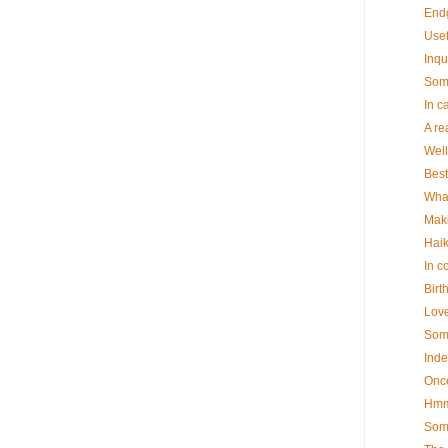
End
Usef
Inqu
Some
In c
A re
Well
Best
What
Maki
Hai
In c
Birt
Lov
Some
Ind
Onc
Hm
Some