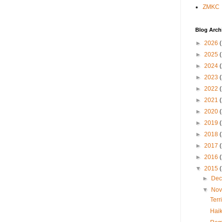
ZMKC
Blog Arch
►
2026
►
2025
►
2024
►
2023
►
2022
►
2021
►
2020
►
2019
►
2018
►
2017
►
2016
▼
2015
►
De
▼
No
Terr
Hai