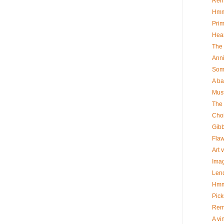
Rem
Hm
Prim
Hea
The 
Ann
Some
A b
Must
The 
Cho
Gib
Flaw
Art 
Imag
Len
Hm
Pick
Rem
A vi