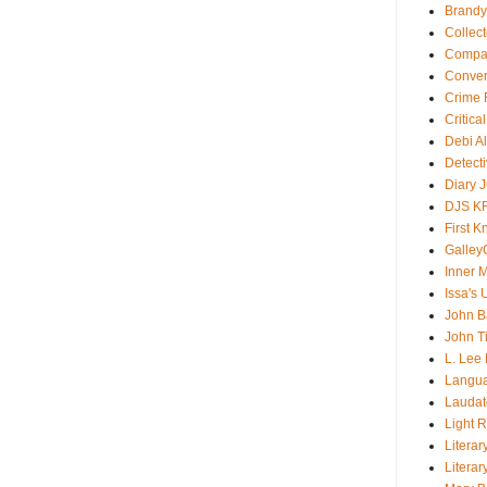
Brandy
Collec
Compar
Conver
Crime F
Critica
Debi A
Detect
Diary 
DJS K
First 
Galley
Inner 
Issa's 
John B
John T
L. Lee
Langu
Laudato
Light 
Literar
Literar