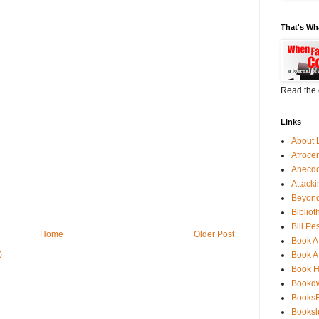
That's Wh
Read the 
Links
About 
Afroce
Anecdo
Attack
Beyond
Bibliot
Bill Pe
Home
Older Post
Book A
)
Book A
Book 
Bookdw
BooksF
Booksl