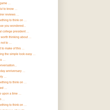
game …
ul to know …
irer reviews …
thing to think on …
ase you wondered...
al college president …
 worth thinking about …
 not to …
 to make of this …
ng the simple look easy …
ku …
onversation...
hday anniversary …
ely …
thing to think on …
eed …
e upon a time …
m …
thing to think on …