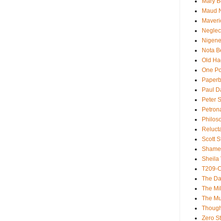
Mary B
Maud 
Maveri
Neglec
Nigene
Nota B
Old Ha
One Po
Paperb
Paul D
Peter S
Petron
Philos
Reluct
Scott S
Shame
Sheila 
T209-C
The Da
The Mil
The M
Though
Zero St