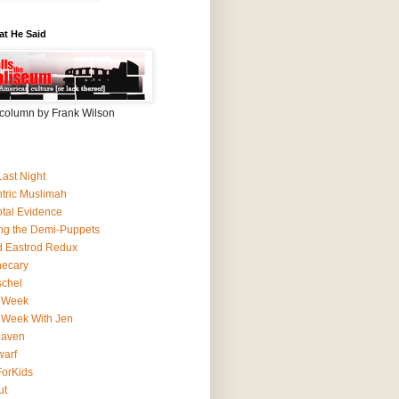
at He Said
column by Frank Wilson
Last Night
ntric Muslimah
tal Evidence
ing the Demi-Puppets
 Eastrod Redux
hecary
schel
 Week
 Week With Jen
Haven
arf
orKids
ut