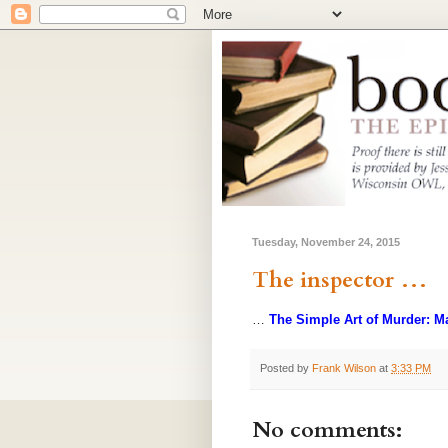
Tuesday, November 24, 2015
The inspector …
…
The Simple Art of Murder: M
Posted by
Frank Wilson
at
3:33 PM
No comments: