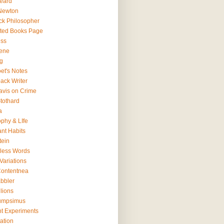
eard
Newton
ck Philosopher
ted Books Page
ss
ene
g
et's Notes
ack Writer
avis on Crime
tothard
a
ophy & LIfe
ant Habits
tein
less Words
Variations
ontentnea
bbler
lions
umpsimus
t Experiments
ation