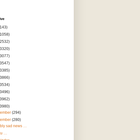
ive
(143)
(1058)
(2532)
(3320)
(3077)
(3547)
(3385)
(3866)
(3534)
(3496)
(3962)
(3980)
cember
(294)
vember
(280)
ibly sad news …
ku …