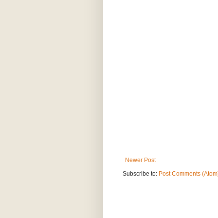
Newer Post
Subscribe to:
Post Comments (Atom