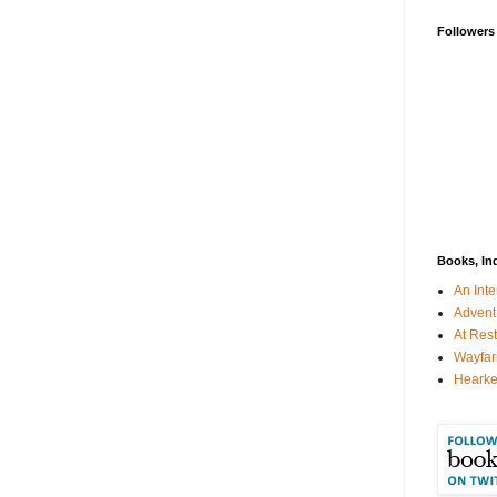
Followers
Books, In
An Inte
Advent
At Rest
Wayfar
Hearke