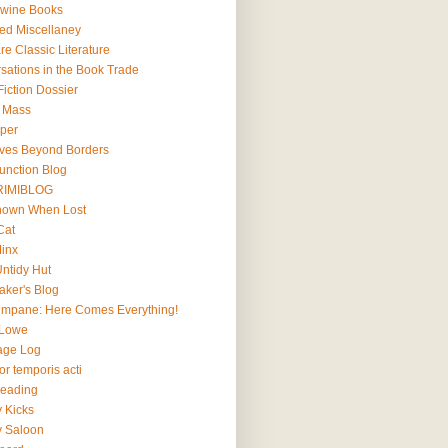
wine Books
ted Miscellaney
e Classic Literature
sations in the Book Trade
iction Dossier
l Mass
lper
ives Beyond Borders
Junction Blog
RIMIBLOG
Known When Lost
Cat
Minx
Untidy Hut
aker's Blog
impane: Here Comes Everything!
 Lowe
age Log
r temporis acti
Reading
y Kicks
y Saloon