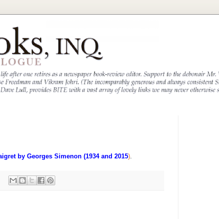
aigret by Georges Simenon (1934 and 2015
)
.