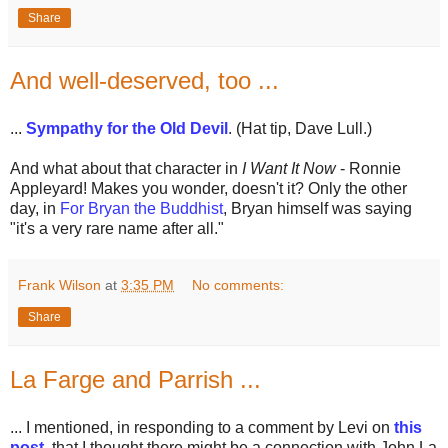
Share
And well-deserved, too ...
...
Sympathy for the Old Devil
. (Hat tip, Dave Lull.)
And what about that character in
I Want It Now
- Ronnie
Appleyard! Makes you wonder, doesn't it? Only the other
day, in
For Bryan the Buddhist
, Bryan himself was saying
"it's a very rare name after all."
Frank Wilson
at
3:35 PM
No comments:
Share
La Farge and Parrish ...
... I mentioned, in responding to a comment by Levi on
this
post
, that I thought there might be a connection with John La