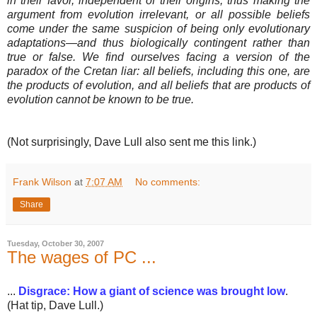
in their favor, independent of their origins, thus making the
argument from evolution irrelevant, or all possible beliefs
come under the same suspicion of being only evolutionary
adaptations—and thus biologically contingent rather than
true or false. We find ourselves facing a version of the
paradox of the Cretan liar: all beliefs, including this one, are
the products of evolution, and all beliefs that are products of
evolution cannot be known to be true.
(Not surprisingly, Dave Lull also sent me this link.)
Frank Wilson
at
7:07 AM
No comments:
Share
Tuesday, October 30, 2007
The wages of PC ...
...
Disgrace: How a giant of science was brought low
.
(Hat tip, Dave Lull.)