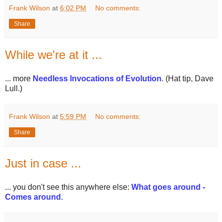
Frank Wilson
at
6:02 PM
No comments:
Share
While we're at it ...
... more
Needless Invocations of Evolution
. (Hat tip, Dave
Lull.)
Frank Wilson
at
5:59 PM
No comments:
Share
Just in case ...
... you don't see this anywhere else:
What goes around -
Comes around
.