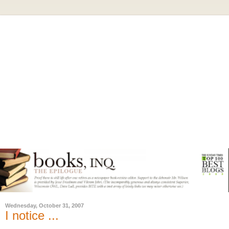
Wednesday, October 31, 2007
I notice ...