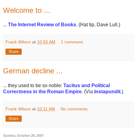
Welcome to ...
...
The Internet Review of Books
. (Hat tip, Dave Lull.)
Frank Wilson
at
10:55 AM
1 comment:
Share
German decline ...
... they used to be so noble:
Tacitus and Political
Correctness in the Roman Empire
. (Via
Instapundit
.)
Frank Wilson
at
10:11 AM
No comments:
Share
Sunday, October 28, 2007