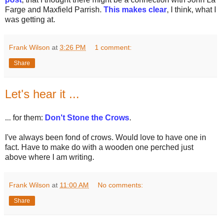
Farge and Maxfield Parrish.
This makes clear
, I think, what I
was getting at.
Frank Wilson
at
3:26 PM
1 comment:
Share
Let's hear it ...
... for them:
Don't Stone the Crows
.
I've always been fond of crows. Would love to have one in
fact. Have to make do with a wooden one perched just
above where I am writing.
Frank Wilson
at
11:00 AM
No comments:
Share