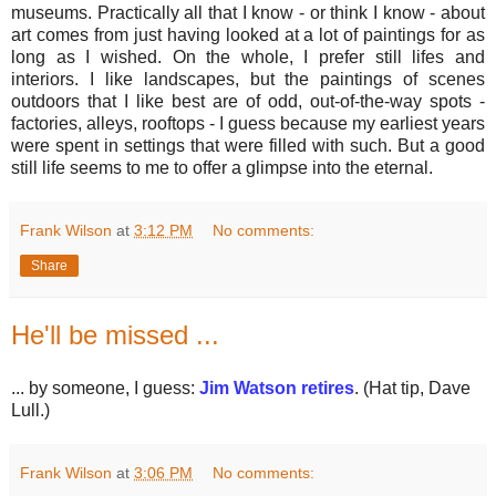
museums. Practically all that I know - or think I know - about
art comes from just having looked at a lot of paintings for as
long as I wished. On the whole, I prefer still lifes and
interiors. I like landscapes, but the paintings of scenes
outdoors that I like best are of odd, out-of-the-way spots -
factories, alleys, rooftops - I guess because my earliest years
were spent in settings that were filled with such. But a good
still life seems to me to offer a glimpse into the eternal.
Frank Wilson
at
3:12 PM
No comments:
Share
He'll be missed ...
... by someone, I guess:
Jim Watson retires
. (Hat tip, Dave
Lull.)
Frank Wilson
at
3:06 PM
No comments: