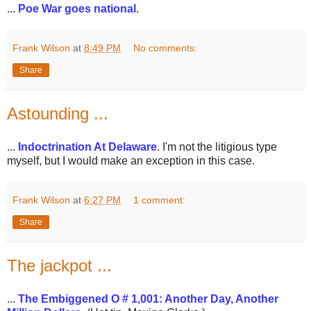
...
Poe War goes national
.
Frank Wilson
at
8:49 PM
No comments:
Share
Astounding ...
...
Indoctrination At Delaware
. I'm not the litigious type
myself, but I would make an exception in this case.
Frank Wilson
at
6:27 PM
1 comment:
Share
The jackpot ...
...
The Embiggened O # 1,001: Another Day, Another