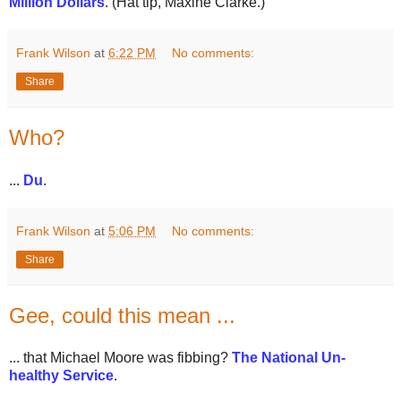
Million Dollars
. (Hat tip, Maxine Clarke.)
Frank Wilson
at
6:22 PM
No comments:
Share
Who?
...
Du
.
Frank Wilson
at
5:06 PM
No comments:
Share
Gee, could this mean ...
... that Michael Moore was fibbing?
The National Un-
healthy Service
.