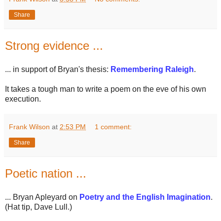
Share
Strong evidence ...
... in support of Bryan's thesis:
Remembering Raleigh
.
It takes a tough man to write a poem on the eve of his own
execution.
Frank Wilson
at
2:53 PM
1 comment:
Share
Poetic nation ...
... Bryan Apleyard on
Poetry and the English Imagination
.
(Hat tip, Dave Lull.)