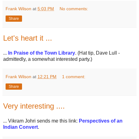
Frank Wilson
at
5:03 PM
No comments:
Share
Let's heart it ...
...
In Praise of the Town Library
. (Hat tip, Dave Lull -
admittedly, a somewhat interested party.)
Frank Wilson
at
12:21 PM
1 comment:
Share
Very interesting ....
... Vikram Johri sends me this link:
Perspectives of an
Indian Convert
.