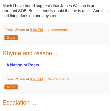
Much I have heard suggests that James Watson is an
arrogant SOB. But I seriously doubt that he is racist. And this
sort thing does no one any credit.
Frank Wilson
at
9:06 PM
4 comments:
Share
Rhyme and reason ...
...
A Nation of Poets
.
Frank Wilson
at
8:51 PM
No comments:
Share
Escalation ...