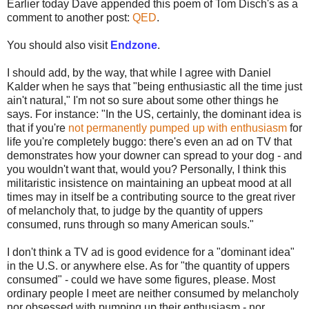
Earlier today Dave appended this poem of Tom Disch's as a
comment to another post:
QED
.
You should also visit
Endzone
.
I should add, by the way, that while I agree with Daniel
Kalder when he says that "being enthusiastic all the time just
ain't natural," I'm not so sure about some other things he
says. For instance: "In the US, certainly, the dominant idea is
that if you're
not permanently pumped up with enthusiasm
for
life you're completely buggo: there's even an ad on TV that
demonstrates how your downer can spread to your dog - and
you wouldn't want that, would you? Personally, I think this
militaristic insistence on maintaining an upbeat mood at all
times may in itself be a contributing source to the great river
of melancholy that, to judge by the quantity of uppers
consumed, runs through so many American souls."
I don't think a TV ad is good evidence for a "dominant idea"
in the U.S. or anywhere else. As for "the quantity of uppers
consumed" - could we have some figures, please. Most
ordinary people I meet are neither consumed by melancholy
nor obsessed with pumping up their enthusiasm - nor