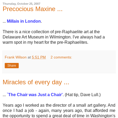
Thursday, October 25, 2007
Precocious Maxine ...
...
Millais in London
.
There is a nice collection of pre-Raphaelite art at the
Delaware Art Museum in Wilmington. I've always had a
warm spot in my heart for the pre-Raphaelites.
Frank Wilson
at
5:51 PM
2 comments:
Share
Miracles of every day ...
...
`The Chair was Just a Chair'
. (Hat tip, Dave Lull.)
Years ago I worked as the director of a small art gallery. And
once I had a job - again, many years ago, that afforded me
the opportunity to spend a great deal of time in Washington's