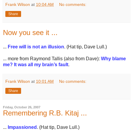
Frank Wilson
at
10:04 AM
No comments:
Share
Now you see it ...
...
Free will is not an illusion
. (Hat tip, Dave Lull.)
... more from Raymond Tallis (also from Dave):
Why blame
me? It was all my brain’s fault
.
Frank Wilson
at
10:01 AM
No comments:
Share
Friday, October 26, 2007
Remembering R.B. Kitaj ...
...
Impassioned
. (Hat tip, Dave Lull.)