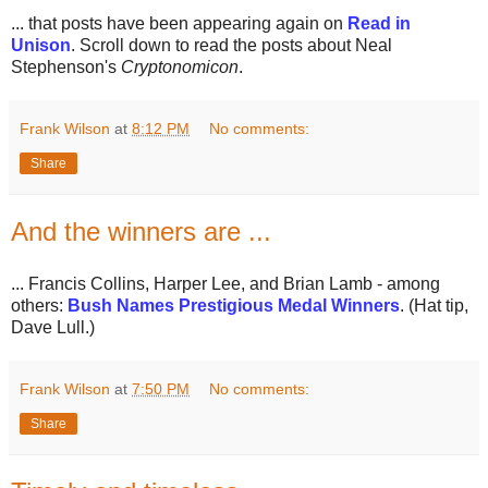
... that posts have been appearing again on
Read in
Unison
. Scroll down to read the posts about Neal
Stephenson's
Cryptonomicon
.
Frank Wilson
at
8:12 PM
No comments:
Share
And the winners are ...
... Francis Collins, Harper Lee, and Brian Lamb - among
others:
Bush Names Prestigious Medal Winners
. (Hat tip,
Dave Lull.)
Frank Wilson
at
7:50 PM
No comments:
Share