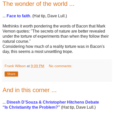
The wonder of the world ...
...
Face to faith
. (Hat tip, Dave Lull.)
Methinks it worth pondering the words of Bacon that Mark
Vernon quotes: "The secrets of nature are better revealed
under the torture of experiments than when they follow their
natural course."
Considering how much of a reality torture was in Bacon's
day, this seems a most unsettling trope.
Frank Wilson
at
9:09 PM
No comments:
Share
And in this corner ...
...
Dinesh D’Souza & Christopher Hitchens Debate
“Is Christianity the Problem?”
(Hat tip, Dave Lull.)