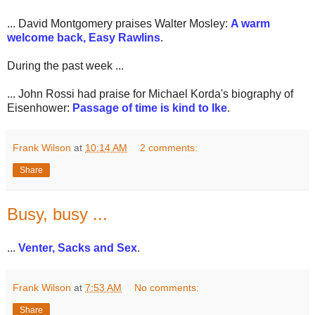
... David Montgomery praises Walter Mosley:
A warm
welcome back, Easy Rawlins
.
During the past week ...
... John Rossi had praise for Michael Korda's biography of
Eisenhower:
Passage of time is kind to Ike
.
Frank Wilson
at
10:14 AM
2 comments:
Share
Busy, busy ...
...
Venter, Sacks and Sex
.
Frank Wilson
at
7:53 AM
No comments:
Share