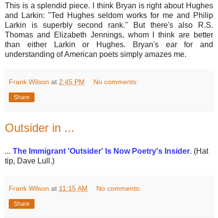
This is a splendid piece. I think Bryan is right about Hughes
and Larkin: "Ted Hughes seldom works for me and Philip
Larkin is superbly second rank." But there's also R.S.
Thomas and Elizabeth Jennings, whom I think are better
than either Larkin or Hughes. Bryan's ear for and
understanding of American poets simply amazes me.
Frank Wilson
at
2:45 PM
No comments:
Share
Outsider in ...
...
The Immigrant 'Outsider' Is Now Poetry's Insider
. (Hat
tip, Dave Lull.)
Frank Wilson
at
11:15 AM
No comments:
Share