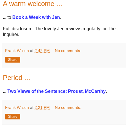
A warm welcome ...
... to
Book a Week with Jen
.
Full disclosure: The lovely Jen reviews regularly for The
Inquirer.
Frank Wilson
at
2:42 PM
No comments:
Share
Period ...
...
Two Views of the Sentence: Proust, McCarthy
.
Frank Wilson
at
2:21 PM
No comments:
Share