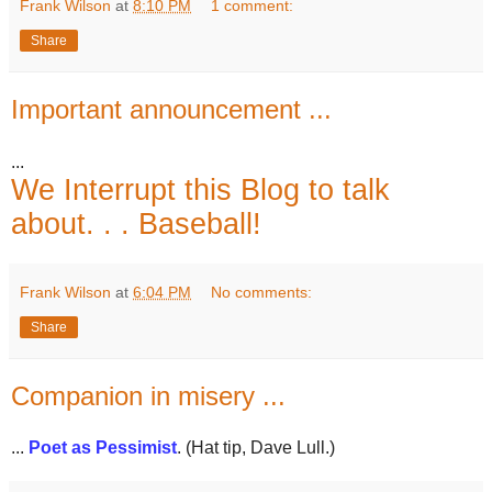
Frank Wilson
at
8:10 PM
1 comment:
Share
Important announcement ...
...
We Interrupt this Blog to talk
about. . . Baseball!
Frank Wilson
at
6:04 PM
No comments:
Share
Companion in misery ...
...
Poet as Pessimist
. (Hat tip, Dave Lull.)