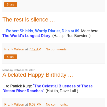
Share
The rest is silence ...
...
Robert Shields, Wordy Diarist, Dies at 89
. More here:
The World’s Longest Diary
. (Hat tip, Rus Bowden.)
Frank Wilson
at
7:47 AM
No comments:
Share
Monday, October 29, 2007
A belated Happy Birthday ...
... to Patrick Kurp:
`
The Celestial Blueness of Those
Distant River Reaches'
. (Hat tip, Dave Lull.)
Frank Wilson
at
6:07 PM
No comments: