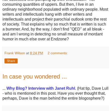
consuming quantities of uppers. But then, I live in an
ordinary neighborhood populated with ordinary people. Most
writers and intellectuals hang with other writers and
intellectuals and project their parochial outlook onto the rest
of society. That explains why so much that is written is such
a bummer. And, by the way, I don't find "QED" at all bleak -
and am I wrong in detecting no small measure of mordant
humor in much else over at Endzone?
Frank Wilson
at
8:24 PM
2 comments:
Share
In case you wondered ...
...
Why Blog? Interview with Janet Ruhl
. (Hat tip, Dave Lull
- who is mentioned in this post. Have you ever thought that,
perhaps, Dave is the man behind the entire blogosphere?)