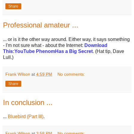
Share
Professional amateur ...
... or is it the other way around. Either way, it says something
- I'm not sure what - about the Internet:
Download
This:YouTube PhenomHas a Big Secret
. (Hat tip, Dave
Lull.)
Frank Wilson
at
4:59 PM
No comments:
Share
In conclusion ...
...
Bluebird (Part III)
.
Frank Wilson
at
3:58 PM
No comments: