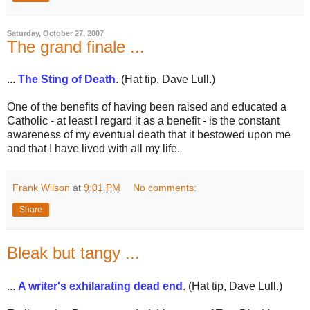
Saturday, October 27, 2007
The grand finale ...
...
The Sting of Death
. (Hat tip, Dave Lull.)
One of the benefits of having been raised and educated a
Catholic - at least I regard it as a benefit - is the constant
awareness of my eventual death that it bestowed upon me
and that I have lived with all my life.
Frank Wilson
at
9:01 PM
No comments:
Share
Bleak but tangy ...
...
A writer's exhilarating dead end
. (Hat tip, Dave Lull.)