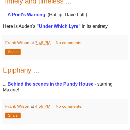
Timely and timeless ...
...
A Poet's Warning
. (Hat tip, Dave Lull.)
Here is Auden's
"Under Which Lyre"
in its entirety.
Frank Wilson
at
7:46 PM
No comments:
Share
Epiphany ...
...
Behind the scenes in the Pundy House
- starring
Maxine!
Frank Wilson
at
4:56 PM
No comments:
Share