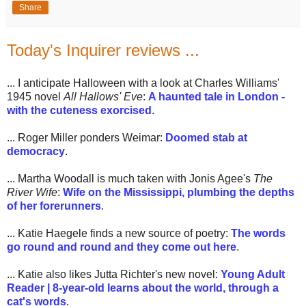
Share
Today's Inquirer reviews ...
... I anticipate Halloween with a look at Charles Williams'
1945 novel
All Hallows' Eve
:
A haunted tale in London -
with the cuteness exorcised
.
... Roger Miller ponders Weimar:
Doomed stab at
democracy
.
... Martha Woodall is much taken with Jonis Agee's
The
River Wife
:
Wife on the Mississippi, plumbing the depths
of her forerunners
.
... Katie Haegele finds a new source of poetry:
The words
go round and round and they come out here
.
... Katie also likes Jutta Richter's new novel:
Young Adult
Reader | 8-year-old learns about the world, through a
cat's words
.