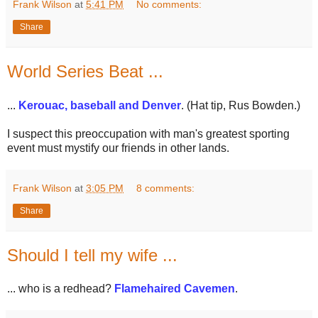
Frank Wilson
at
5:41 PM
No comments:
Share
World Series Beat ...
...
Kerouac, baseball and Denver
. (Hat tip, Rus Bowden.)
I suspect this preoccupation with man's greatest sporting
event must mystify our friends in other lands.
Frank Wilson
at
3:05 PM
8 comments:
Share
Should I tell my wife ...
... who is a redhead?
Flamehaired Cavemen
.