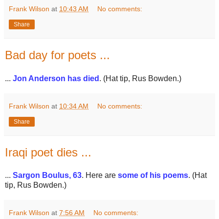
Frank Wilson
at
10:43 AM
No comments:
Share
Bad day for poets ...
...
Jon Anderson has died
. (Hat tip, Rus Bowden.)
Frank Wilson
at
10:34 AM
No comments:
Share
Iraqi poet dies ...
...
Sargon Boulus, 63
. Here are
some of his poems
. (Hat
tip, Rus Bowden.)
Frank Wilson
at
7:56 AM
No comments: