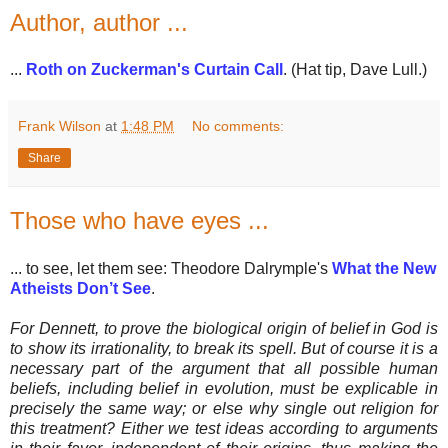
Author, author ...
...
Roth on Zuckerman's Curtain Call
. (Hat tip, Dave Lull.)
Frank Wilson
at
1:48 PM
No comments:
Share
Those who have eyes ...
... to see, let them see: Theodore Dalrymple's
What the New
Atheists Don’t See
.
For Dennett, to prove the biological origin of belief in God is
to show its irrationality, to break its spell. But of course it is a
necessary part of the argument that all possible human
beliefs, including belief in evolution, must be explicable in
precisely the same way; or else why single out religion for
this treatment? Either we test ideas according to arguments