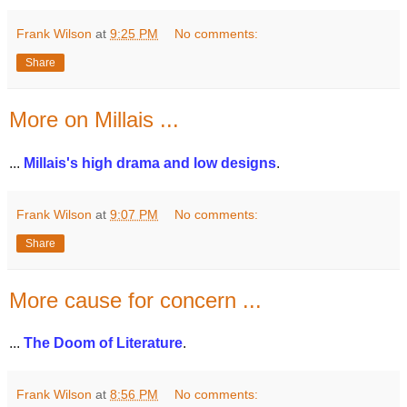
Frank Wilson
at
9:25 PM
No comments:
Share
More on Millais ...
...
Millais's high drama and low designs
.
Frank Wilson
at
9:07 PM
No comments:
Share
More cause for concern ...
...
The Doom of Literature
.
Frank Wilson
at
8:56 PM
No comments: