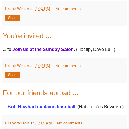
Frank Wilson
at
7:04 PM
No comments:
Share
You're invited ...
... to
Join us at the Sunday Salon
. (Hat tip, Dave Lull.)
Frank Wilson
at
7:02 PM
No comments:
Share
For our friends abroad ...
...
Bob Newhart explains baseball
. (Hat tip, Rus Bowden.)
Frank Wilson
at
11:14 AM
No comments: