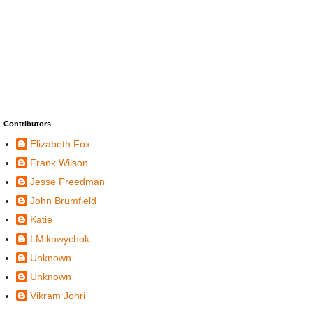
Contributors
Elizabeth Fox
Frank Wilson
Jesse Freedman
John Brumfield
Katie
LMikowychok
Unknown
Unknown
Vikram Johri