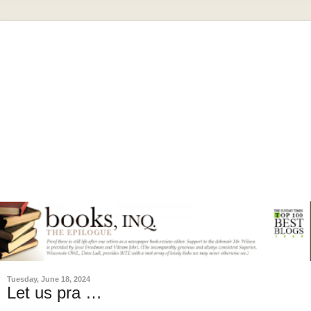
Tuesday, June 18, 2024
Let us pra …