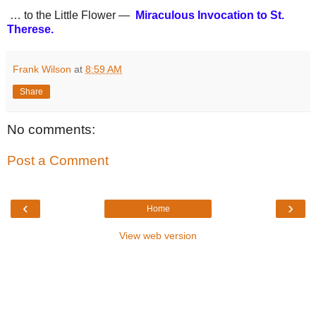
… to the Little Flower —
Miraculous Invocation to St.
Therese.
Frank Wilson
at
8:59 AM
Share
No comments:
Post a Comment
‹
›
Home
View web version