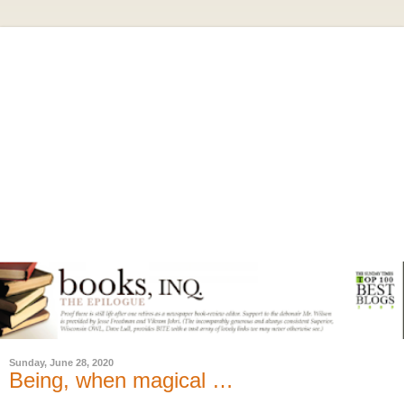
Sunday, June 28, 2020
Being, when magical …