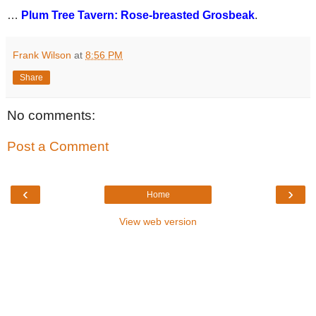
…
Plum Tree Tavern: Rose-breasted Grosbeak
.
Frank Wilson
at
8:56 PM
Share
No comments:
Post a Comment
‹
›
Home
View web version