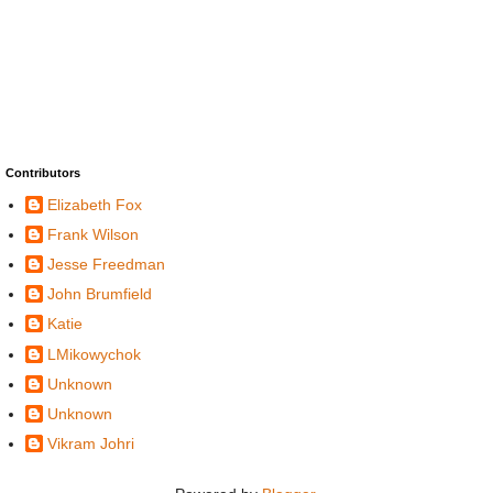
Contributors
Elizabeth Fox
Frank Wilson
Jesse Freedman
John Brumfield
Katie
LMikowychok
Unknown
Unknown
Vikram Johri