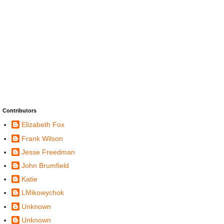
Contributors
Elizabeth Fox
Frank Wilson
Jesse Freedman
John Brumfield
Katie
LMikowychok
Unknown
Unknown