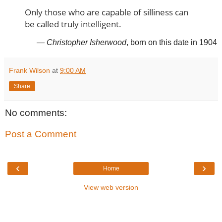
Only those who are capable of silliness can
be called truly intelligent.
— Christopher Isherwood
, born on this date in 1904
Frank Wilson
at
9:00 AM
Share
No comments:
Post a Comment
‹
›
Home
View web version