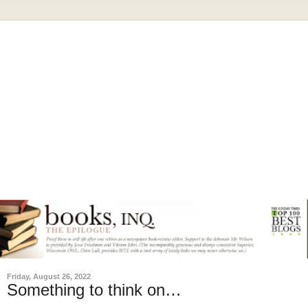
Friday, August 26, 2022
Something to think on…