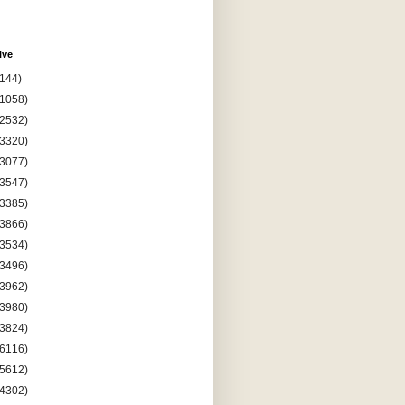
ive
(144)
(1058)
(2532)
(3320)
(3077)
(3547)
(3385)
(3866)
(3534)
(3496)
(3962)
(3980)
(3824)
(6116)
(5612)
(4302)