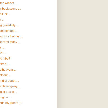
the winner ...
ly book scene ....
 luck ..
 ...
g gracefully ...
ommended ...
ght for the day ...
ght for today ...
....
h ...
d it be?
tired ...
 heavens ...
k out ...
rld of doubt ....
 Hemingway ...
 fills us in ...
ng on ...
tainty (cont'd.) ...