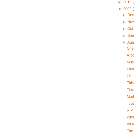
►
2010
▼
2009
►
De
►
No
►
Oct
►
Sep
▼
Aug
One 
A loo
Musi
Plum
Little
This
Timel
Mark
Toget
RIP .
What
All 
The 