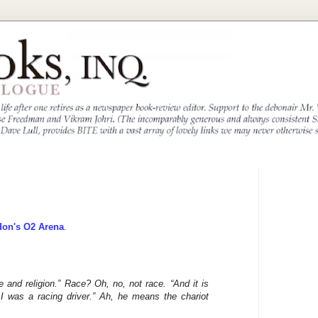
don's O2 Arena
.
e and religion.” Race? Oh, no, not race. “And it is
I was a racing driver.” Ah, he means the chariot