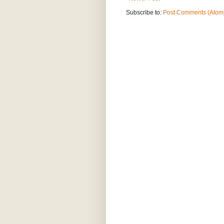
Subscribe to:
Post Comments (Atom