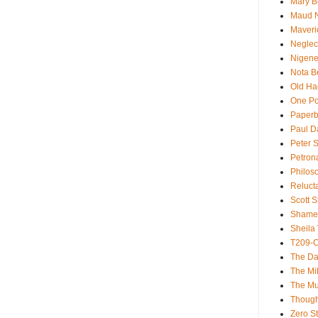
Mary B
Maud 
Maveri
Neglec
Nigene
Nota B
Old Ha
One Po
Paperb
Paul D
Peter S
Petron
Philos
Reluct
Scott S
Shame
Sheila 
T209-C
The Da
The Mil
The M
Though
Zero St