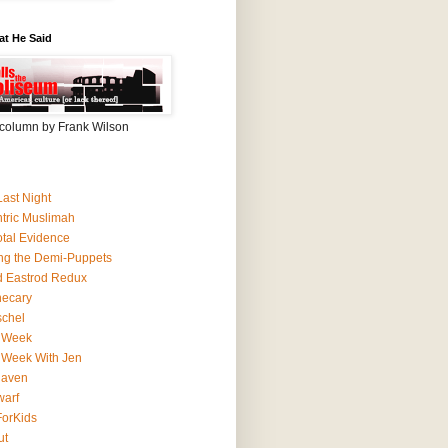
at He Said
column by Frank Wilson
Last Night
ntric Muslimah
tal Evidence
ing the Demi-Puppets
 Eastrod Redux
hecary
schel
 Week
 Week With Jen
Haven
arf
orKids
ut