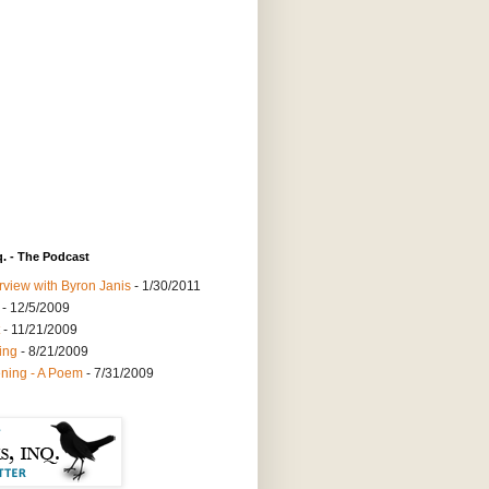
q. - The Podcast
rview with Byron Janis
- 1/30/2011
- 12/5/2009
- 11/21/2009
ing
- 8/21/2009
ning - A Poem
- 7/31/2009