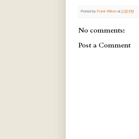
Posted by
Frank Wilson
at
2:00 PM
No comments:
Post a Comment