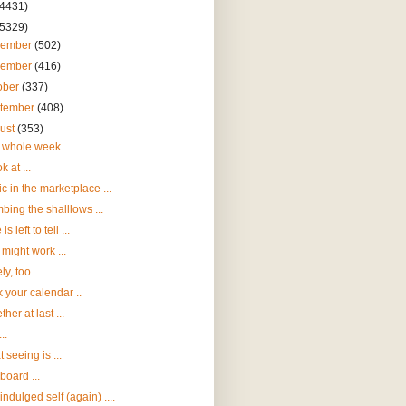
(4431)
(5329)
cember
(502)
vember
(416)
ober
(337)
tember
(408)
ust
(353)
whole week ...
k at ...
c in the marketplace ...
bing the shalllows ...
 is left to tell ...
 might work ...
y, too ...
 your calendar ..
her at last ...
..
 seeing is ...
aboard ...
indulged self (again) ....