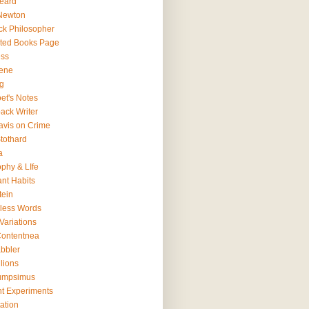
eard
Newton
ck Philosopher
ted Books Page
ss
ene
g
et's Notes
ack Writer
avis on Crime
tothard
a
ophy & LIfe
ant Habits
tein
less Words
Variations
ontentnea
bbler
lions
umpsimus
t Experiments
ation