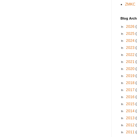
ZMKC
Blog Arch
►
2026
►
2025
►
2024
►
2023
►
2022
►
2021
►
2020
►
2019
►
2018
►
2017
►
2016
►
2015
►
2014
►
2013
►
2012
►
2011