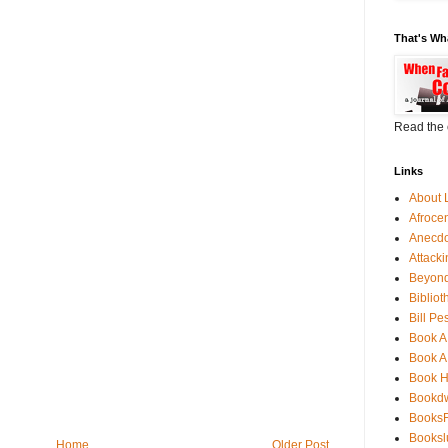
That's Wh
Read the 
Links
About 
Afroce
Anecdo
Attack
Beyond
Bibliot
Bill Pe
Book A
Book A
Book 
Bookdw
BooksF
Booksl
Home
Older Post