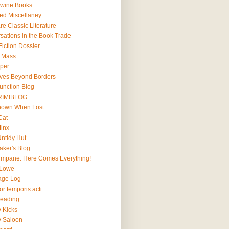
wine Books
ted Miscellaney
e Classic Literature
sations in the Book Trade
iction Dossier
l Mass
lper
ives Beyond Borders
Junction Blog
RIMIBLOG
Known When Lost
Cat
Minx
Untidy Hut
aker's Blog
impane: Here Comes Everything!
 Lowe
age Log
r temporis acti
Reading
y Kicks
y Saloon