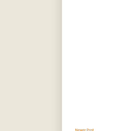
Newer Post