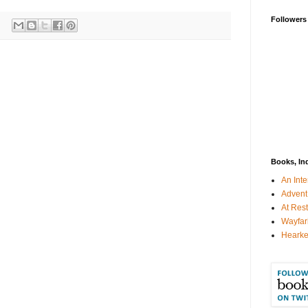
Followers
Books, In
An Inte
Advent
At Rest
Wayfar
Hearke