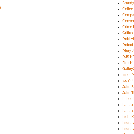
Brandy
)
Collec
Compar
Conver
Crime F
Critica
Debi A
Detect
Diary 
DJS K
First 
Galley
Inner 
Issa's 
John B
John T
L. Lee
Langu
Laudato
Light 
Literar
Literar