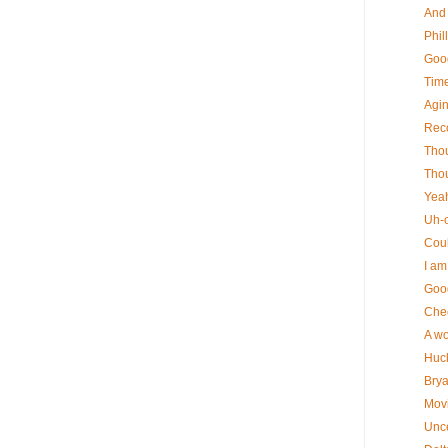
And 
Phil
Good
Time
Agin
Rec
Thou
Thou
Yeah 
Uh-o
Coul
I am 
Good
Chec
A wo
Huck
Bryan
Movi
Uncer