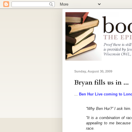
Sunday, August 30, 2009
Bryan fills us in ...
...
Ben Hur Live coming to Lon
“Why Ben Hur?” I ask him.
“It is a combination of rac
appealing to me because 
race.