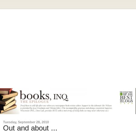
Tuesday, September 28, 2010
Out and about ...