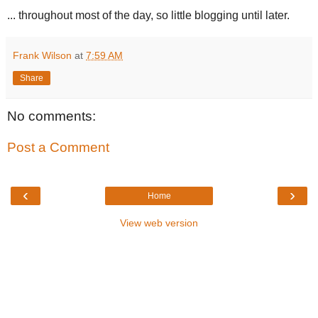
... throughout most of the day, so little blogging until later.
Frank Wilson
at
7:59 AM
Share
No comments:
Post a Comment
‹
›
Home
View web version