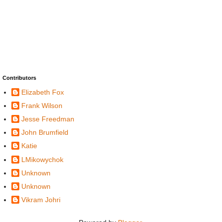
Contributors
Elizabeth Fox
Frank Wilson
Jesse Freedman
John Brumfield
Katie
LMikowychok
Unknown
Unknown
Vikram Johri