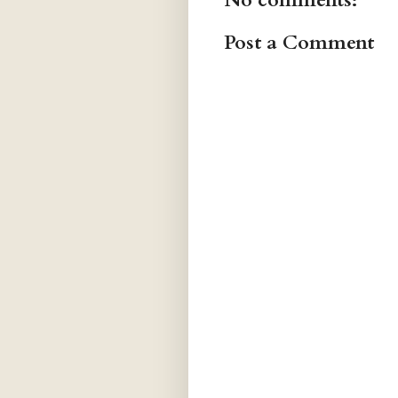
No comments:
Post a Comment