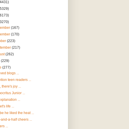
(4431)
(5329)
(6173)
(3270)
cember
(167)
vember
(170)
ober
(223)
tember
(217)
ust
(262)
y
(229)
ne
(277)
ved blogs ...
ntion teen readers ...
 there's joy ...
critus Junior ...
xplanation ...
t's life ...
e he liked the heat ...
and-a-half cheers ...
rs ...