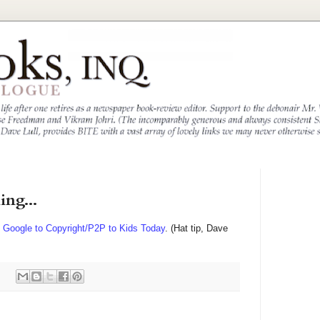
ing...
m Google to Copyright/P2P to Kids Today
. (Hat tip, Dave