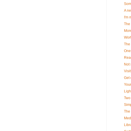
Some
A ne
I'm n
The 
More
Wort
The 
One 
Read
Not s
Visi
Get o
Your
Ligh
Two 
Simpl
The 
Medi
Libr