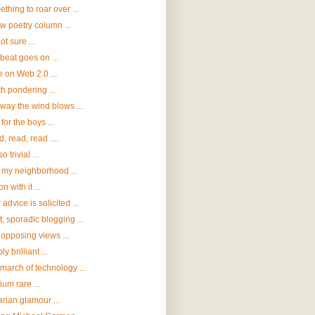
thing to roar over ...
w poetry column ...
ot sure ...
beat goes on ...
 on Web 2.0 ...
h pondering ...
way the wind blows ...
for the boys ...
, read, read ....
o trivial ...
t my neighborhood ...
n with it ...
 advice is solicited ...
t, sporadic blogging ...
opposing views ...
y brilliant ...
march of technology ...
um rare ...
arian glamour ...