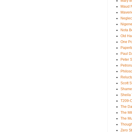
Mary B
Maud 
Maveri
Neglec
Nigene
Nota B
Old Ha
One Po
Paperb
Paul D
Peter S
Petron
Philos
Reluct
Scott S
Shame
Sheila 
T209-C
The Da
The Mil
The M
Though
Zero St