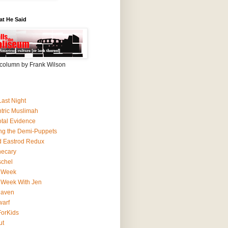
at He Said
column by Frank Wilson
Last Night
ntric Muslimah
tal Evidence
ing the Demi-Puppets
 Eastrod Redux
hecary
schel
 Week
 Week With Jen
Haven
arf
orKids
ut