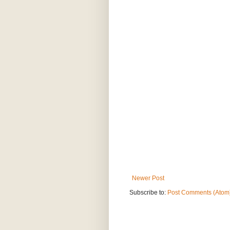
Newer Post
Subscribe to:
Post Comments (Atom