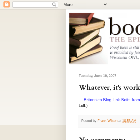
Tuesday, June 19, 2007
Whatever, it's work
...
Britannica Blog Link-Baits fro
Lull.)
Posted by
Frank Wilson
at
10:53 AM