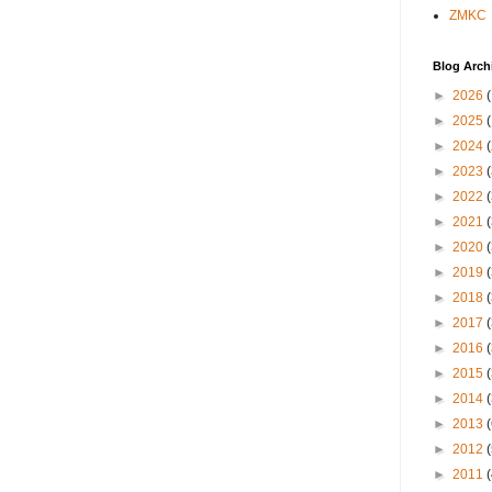
ZMKC
Blog Arch
►
2026
►
2025
►
2024
►
2023
►
2022
►
2021
►
2020
►
2019
►
2018
►
2017
►
2016
►
2015
►
2014
►
2013
►
2012
►
2011