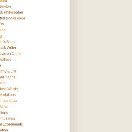
eard
Newton
ck Philosopher
ted Books Page
ss
ene
g
et's Notes
ack Writer
avis on Crime
tothard
a
ophy & LIfe
ant Habits
tein
less Words
Variations
ontentnea
bbler
lions
umpsimus
t Experiments
ation