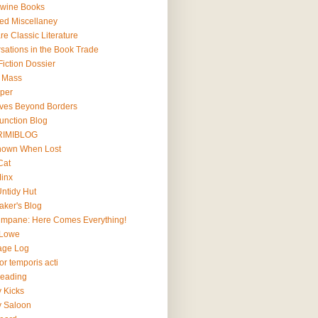
wine Books
ted Miscellaney
e Classic Literature
sations in the Book Trade
iction Dossier
l Mass
lper
ives Beyond Borders
Junction Blog
RIMIBLOG
Known When Lost
Cat
Minx
Untidy Hut
aker's Blog
impane: Here Comes Everything!
 Lowe
age Log
r temporis acti
Reading
y Kicks
y Saloon