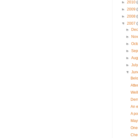
►
2010
►
2009
►
2008
▼
2007
►
De
►
No
►
Oct
►
Sep
►
Aug
►
Jul
▼
Ju
Belo
Atte
Well,
Demo
An e
A poe
Mayb
One-
Chee