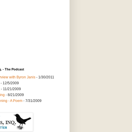
q. - The Podcast
rview with Byron Janis
- 1/30/2011
- 12/5/2009
- 11/21/2009
ing
- 8/21/2009
ning - A Poem
- 7/31/2009