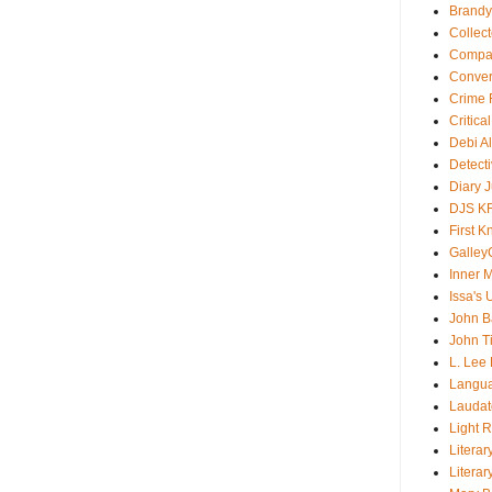
Brandy
Collec
Compar
Conver
Crime F
Critica
Debi A
Detect
Diary 
DJS K
First 
Galley
Inner 
Issa's 
John B
John T
L. Lee
Langu
Laudato
Light 
Literar
Literar