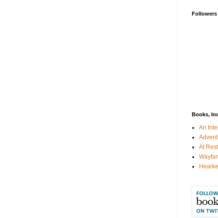
Followers
Books, In
An Inte
Advent
At Rest
Wayfar
Hearke