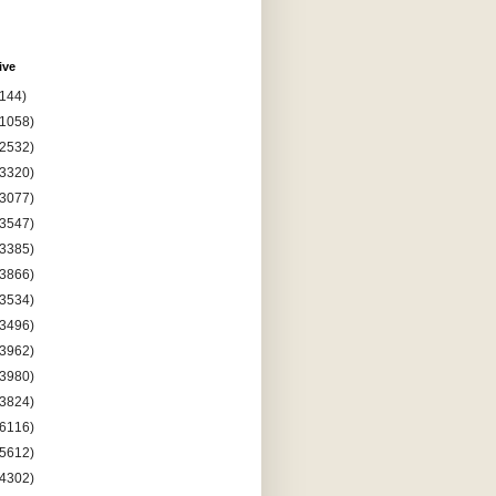
ive
(144)
(1058)
(2532)
(3320)
(3077)
(3547)
(3385)
(3866)
(3534)
(3496)
(3962)
(3980)
(3824)
(6116)
(5612)
(4302)