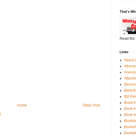
That's Wh
Read the 
Links
About 
Afroce
Anecdo
Attack
Beyond
Bibliot
Bill Pe
Book A
Home
Older Post
Book A
)
Book 
Bookdw
BooksF
Booksl